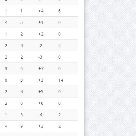
1
1
+4
6
4
5
+1
0
1
2
+2
0
2
4
-2
2
2
2
-3
0
3
6
+7
0
0
0
+3
14
2
4
+5
0
2
6
+6
0
1
5
-4
2
4
9
+3
2