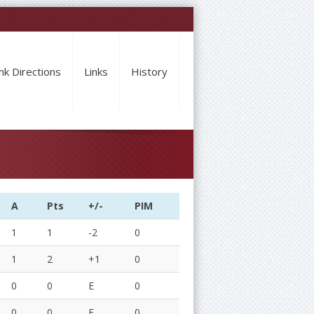
nk Directions
Links
History
A
Pts
+/-
PIM
1
1
-2
0
1
2
+1
0
0
0
E
0
0
0
E
0