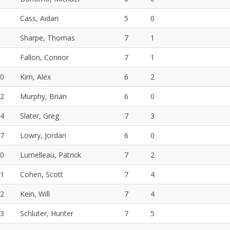
Cass, Aidan
5
0
Sharpe, Thomas
7
1
Fallon, Connor
7
1
0
Kim, Alex
6
2
2
Murphy, Brian
6
0
4
Slater, Greg
7
3
7
Lowry, Jordan
6
0
0
Lumelleau, Patrick
7
2
1
Cohen, Scott
7
4
2
Kein, Will
7
4
3
Schluter, Hunter
7
5