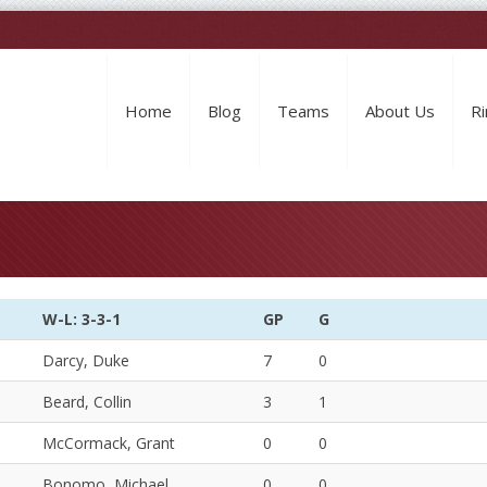
Home
Blog
Teams
About Us
Ri
W-L: 3-3-1
GP
G
Darcy, Duke
7
0
Beard, Collin
3
1
McCormack, Grant
0
0
Bonomo, Michael
0
0