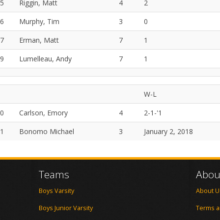
5
Riggin, Matt
4
2
6
Murphy, Tim
3
0
7
Erman, Matt
7
1
9
Lumelleau, Andy
7
1
W-L
0
Carlson, Emory
4
2-1-'1
1
Bonomo Michael
3
January 2, 2018
Teams
Abou
Boys Varsity
About U
Boys Junior Varsity
Terms a