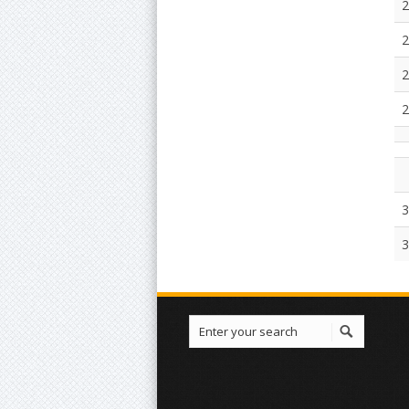
2
2
2
2
3
3