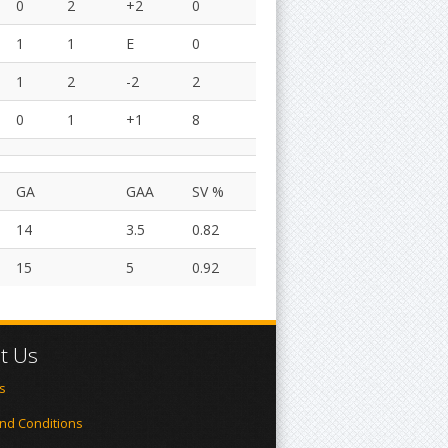
0
2
+2
0
1
1
E
0
1
2
-2
2
0
1
+1
8
GA
GAA
SV %
14
3.5
0.82
15
5
0.92
t Us
s
nd Conditions