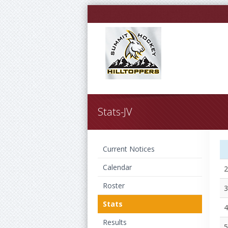
Stats-JV
Current Notices
Calendar
2
Roster
3
Stats
4
Results
5