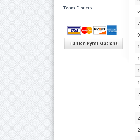
Team Dinners
6
7
9
Tuition Pymt Options
1
1
1
1
2
2
2
2