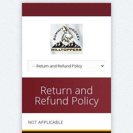
Return and
Refund Policy
NOT APPLICABLE