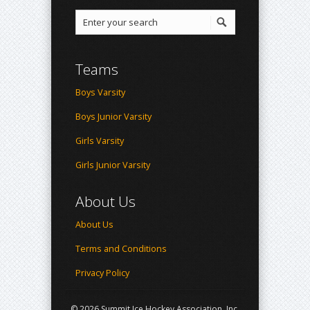
Teams
Boys Varsity
Boys Junior Varsity
Girls Varsity
Girls Junior Varsity
About Us
About Us
Terms and Conditions
Privacy Policy
© 2026 Summit Ice Hockey Association, Inc.