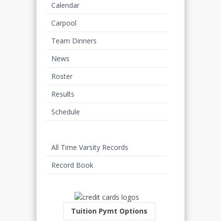
Calendar
Carpool
Team Dinners
News
Roster
Results
Schedule
Stats
All Time Varsity Records
Record Book
Tuition Pymt Options