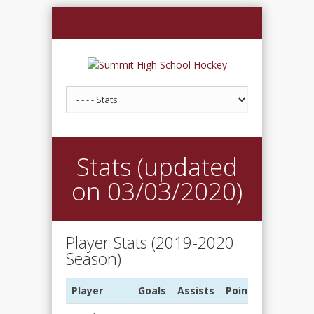
Stats (updated
on 03/03/2020)
Player Stats (2019-2020
Season)
Player
Goals
Assists
Points