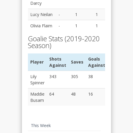
Darcy
Lucy Neilan
-
1
1
Olivia Flaim
-
1
1
Goalie Stats (2019-2020
Season)
Shots
Goals
Player
Saves
SV%
Against
Against
Lily
343
305
38
0.889
Spinner
Maddie
64
48
16
0.758
Busam
This Week