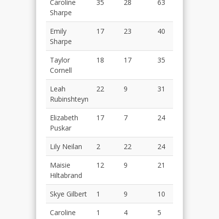
Caroline
35
28
63
Sharpe
Emily
17
23
40
Sharpe
Taylor
18
17
35
Cornell
Leah
22
9
31
Rubinshteyn
Elizabeth
17
7
24
Puskar
Lily Neilan
2
22
24
Maisie
12
9
21
Hiltabrand
Skye Gilbert
1
9
10
Caroline
1
4
5