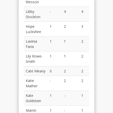
Wesson
Libby
-
4
4
Stockton
Hope
1
2
3
Luckshire
Lavinia
1
1
2
Faria
Lily Rowe-
1
1
2
Smith
Cate Meany
0
2
2
Katie
-
2
2
Mather
Kate
1
-
1
Goldstein
Marrin
1
-
1