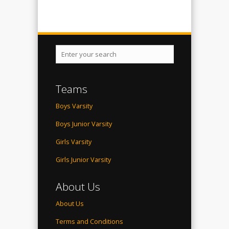
Teams
Boys Varsity
Boys Junior Varsity
Girls Varsity
Girls Junior Varsity
About Us
About Us
Terms and Conditions