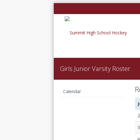
Girls Junior Varsity Roster
R
Calendar
Girls Junior Varsity
J
Roster
2
3
6