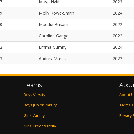
7
Maya Hybl
2023
9
Molly Rowe-Smith
2024
0
Maddie Busam
2022
1
Caroline Gange
2022
2
Emma Gumny
2024
3
Audrey Marek
2022
Teams
Abou
Boys Varsity
About U
Boys Junior Varsity
Terms a
Girls Varsity
Privacy 
Girls Junior Varsity