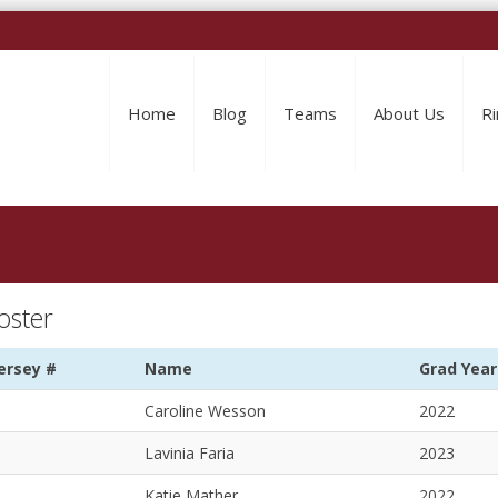
Home
Blog
Teams
About Us
Ri
oster
ersey #
Name
Grad Year
Caroline Wesson
2022
Lavinia Faria
2023
Katie Mather
2022