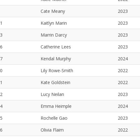
Cate Meany
2023
1
Kaitlyn Marin
2023
3
Marrin Darcy
2023
6
Catherine Lees
2023
7
Kendal Murphy
2024
0
Lily Rowe-Smith
2022
1
Kate Goldstein
2022
2
Lucy Neilan
2023
4
Emma Heimple
2024
5
Rochelle Gao
2023
6
Olivia Flaim
2022