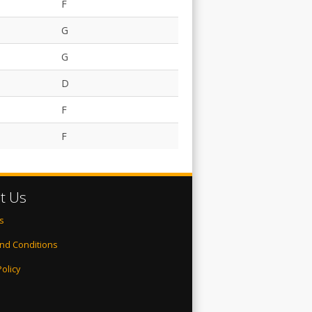
F
G
G
D
F
F
t Us
s
nd Conditions
Policy