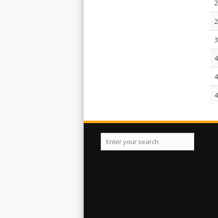
2
2
3
4
4
4