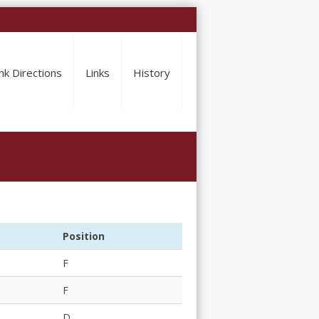
nk Directions
Links
History
Position
F
F
D