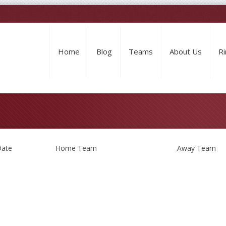
Home
Blog
Teams
About Us
Ri
ate
Home Team
Away Team