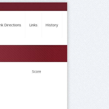
nk Directions
Links
History
Score