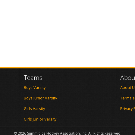
Teams
Abou
Boys Varsity
About U
Boys Junior Varsity
Terms a
Girls Varsity
Privacy 
Girls Junior Varsity
© 2026 Summit Ice Hockey Association, Inc. All Rights Reserved.