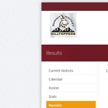
Results
Current Notices
D
Calendar
Roster
Stats
Results