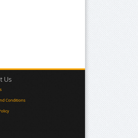
t Us
s
nd Conditions
Policy