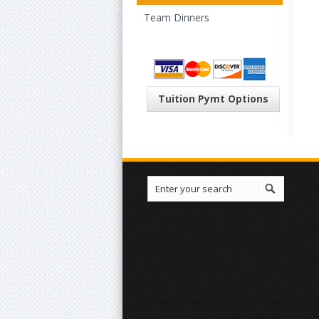
Team Dinners
Tuition Pymt Options