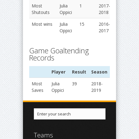
Most
Julia
1
2017-
Shutouts
Oppici
2018
Most wins
Julia
15
2016-
Oppici
2017
Game Goaltending
Records
Player
Result
Season
Most
Julia
39
2018-
Saves
Oppici
2019
Teams