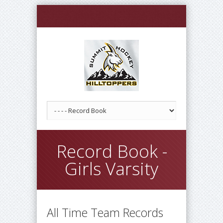
Record Book -
Girls Varsity
All Time Team Records