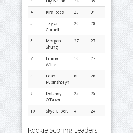
3
Lily Neilan
24
39
63
2
4
Kira Ross
23
31
54
2
5
Taylor
26
28
54
2
Cornell
6
Morgen
27
27
54
2
Shung
7
Emma
16
27
43
2
Wilde
8
Leah
60
26
86
2
Rubinshteyn
9
Delaney
25
25
50
2
O'Dowd
10
Skye Gilbert
4
24
28
2
Rookie Scoring Leaders