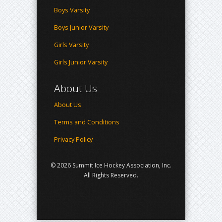
Boys Varsity
Boys Junior Varsity
Girls Varsity
Girls Junior Varsity
About Us
About Us
Terms and Conditions
Privacy Policy
© 2026 Summit Ice Hockey Association, Inc.
All Rights Reserved.