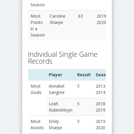
Season
Most
Caroline
63
2019-
Points
Sharpe
2020
in a
Season
Individual Single Game
Records
Player
Result
Season
Most
Annabel
5
2013-
Goals
Sangree
2014
Leah
5
2018-
Rubinshteyn
2019
Most
Emily
5
2019-
Assists
Sharpe
2020