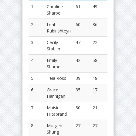
1
Caroline
61
49
110
2
Sharpe
2
Leah
60
86
86
2
Rubinshteyn
3
Cecily
47
22
69
2
Stabler
4
Emily
42
58
100
2
Sharpe
5
Teia Ross
39
18
57
2
6
Grace
35
17
52
2
Hannigan
7
Maisie
30
21
51
2
Hiltabrand
8
Morgen
27
27
54
2
Shung