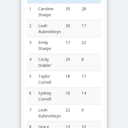
1
Caroline
35
28
63
2019
Sharpe
2020
2
Leah
28
17
55
2018
Rubinshteyn
2019
3
Emily
17
23
40
2019
Sharpe
2020
4
Cecily
29
8
37
2016
Stabler
2017
5
Taylor
18
17
35
2019
Cornell
2020
6
Sydney
18
14
32
2016
Cornell
2017
7
Leah
22
9
31
2019
Rubinshteyn
2020
8
Grace
19
10
29
2017