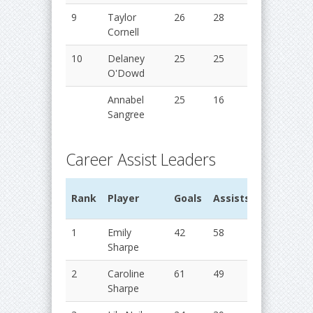
9
Taylor
26
28
54
2
Cornell
10
Delaney
25
25
50
2
O'Dowd
Annabel
25
16
41
2
Sangree
Career Assist Leaders
G
Rank
Player
Goals
Assists
Points
Y
1
Emily
42
58
100
2
Sharpe
2
Caroline
61
49
110
2
Sharpe