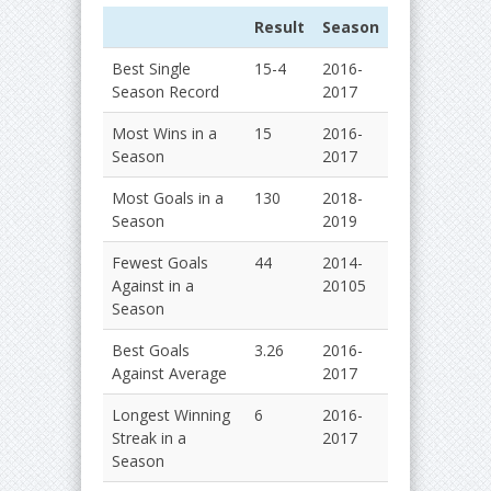
Result
Season
Best Single
15-4
2016-
Season Record
2017
Most Wins in a
15
2016-
Season
2017
Most Goals in a
130
2018-
Season
2019
Fewest Goals
44
2014-
Against in a
20105
Season
Best Goals
3.26
2016-
Against Average
2017
Longest Winning
6
2016-
Streak in a
2017
Season