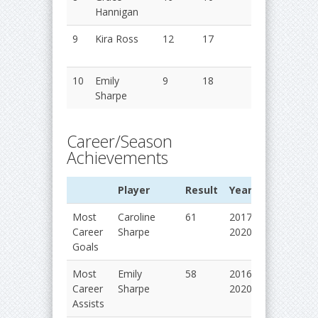
Hannigan
2018
9
Kira Ross
12
17
29
2016
2017
10
Emily
9
18
27
2018
Sharpe
2019
Career/Season
Achievements
Player
Result
Years
Most
Caroline
61
2017-
Career
Sharpe
2020
Goals
Most
Emily
58
2016-
Career
Sharpe
2020
Assists