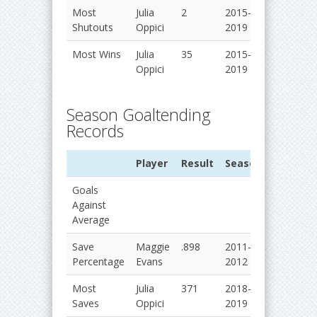
Most
Julia
2
2015-
Shutouts
Oppici
2019
Most Wins
Julia
35
2015-
Oppici
2019
Season Goaltending
Records
Player
Result
Season
Goals
Against
Average
Save
Maggie
.898
2011-
Percentage
Evans
2012
Most
Julia
371
2018-
Saves
Oppici
2019