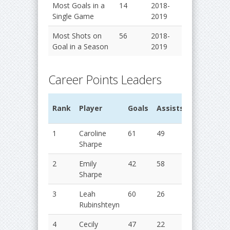
Most Goals in a
14
2018-
Single Game
2019
Most Shots on
56
2018-
Goal in a Season
2019
Career Points Leaders
G
Rank
Player
Goals
Assists
Points
Y
1
Caroline
61
49
110
2
Sharpe
2
Emily
42
58
100
2
Sharpe
3
Leah
60
26
86
2
Rubinshteyn
4
Cecily
47
22
69
2