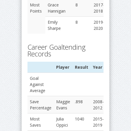
Most
Grace
8
2017-
Points
Hannigan
2018
Emily
8
2019-
Sharpe
2020
Career Goaltending
Records
Player
Result
Year
Goal
Against
Average
Save
Maggie
.898
2008-
Percentage
Evans
2012
Most
Julia
1040
2015-
Saves
Oppici
2019