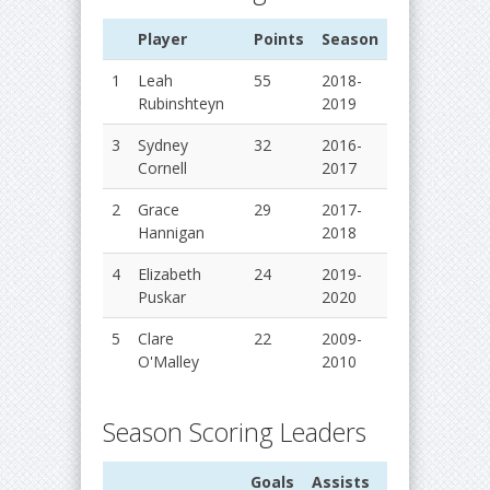
Player
Points
Season
1
Leah
55
2018-
Rubinshteyn
2019
3
Sydney
32
2016-
Cornell
2017
2
Grace
29
2017-
Hannigan
2018
4
Elizabeth
24
2019-
Puskar
2020
5
Clare
22
2009-
O'Malley
2010
Season Scoring Leaders
Goals
Assists
Points
Sea