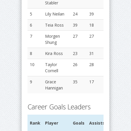
Stabler
5
Lily Neilan
24
39
63
2
6
Teia Ross
39
18
57
2
7
Morgen
27
27
54
2
Shung
8
Kira Ross
23
31
54
2
10
Taylor
26
28
54
2
Cornell
9
Grace
35
17
52
2
Hannigan
Career Goals Leaders
G
Rank
Player
Goals
Assists
Points
Y