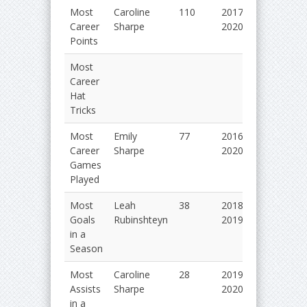
Most
Caroline
110
2017-
Career
Sharpe
2020
Points
Most
Career
Hat
Tricks
Most
Emily
77
2016-
Career
Sharpe
2020
Games
Played
Most
Leah
38
2018-
Goals
Rubinshteyn
2019
in a
Season
Most
Caroline
28
2019-
Assists
Sharpe
2020
in a