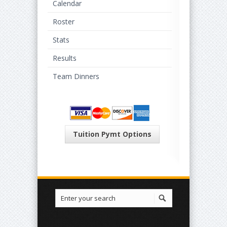
Calendar
Roster
Stats
Results
Team Dinners
Tuition Pymt Options