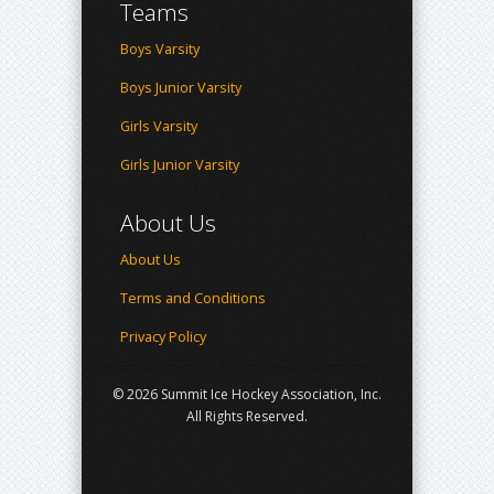
Teams
Boys Varsity
Boys Junior Varsity
Girls Varsity
Girls Junior Varsity
About Us
About Us
Terms and Conditions
Privacy Policy
© 2026 Summit Ice Hockey Association, Inc.
All Rights Reserved.