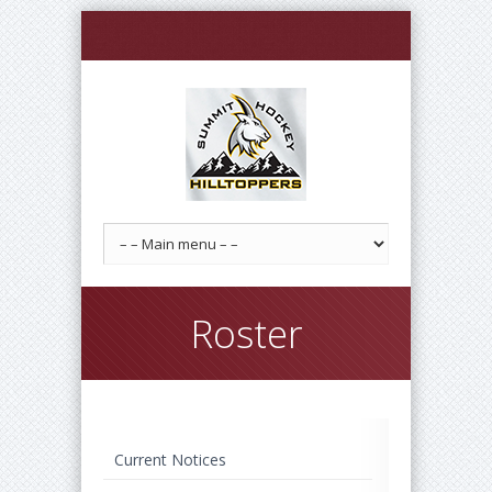
Roster
Current Notices