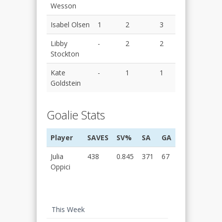
Wesson
Isabel Olsen
1
2
3
Libby
-
2
2
Stockton
Kate
-
1
1
Goldstein
Goalie Stats
Player
SAVES
SV%
SA
GA
Julia
438
0.845
371
67
Oppici
This Week