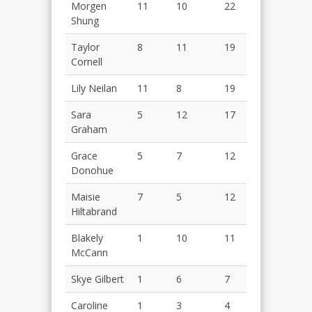
Morgen
11
10
22
Shung
Taylor
8
11
19
Cornell
Lily Neilan
11
8
19
Sara
5
12
17
Graham
Grace
5
7
12
Donohue
Maisie
7
5
12
Hiltabrand
Blakely
1
10
11
McCann
Skye Gilbert
1
6
7
Caroline
1
3
4