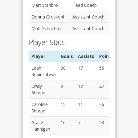
Matt Stanbro
Head Coach
Donna Groskoph
Assistant Coach
Matt Schachtel
Assistant Coach
Player Stats
Player
Goals
Assists
Points
Leah
38
17
55
Rubinshteyn
Emily
9
18
27
Sharpe
Caroline
15
11
26
Sharpe
Grace
16
7
23
Hannigan