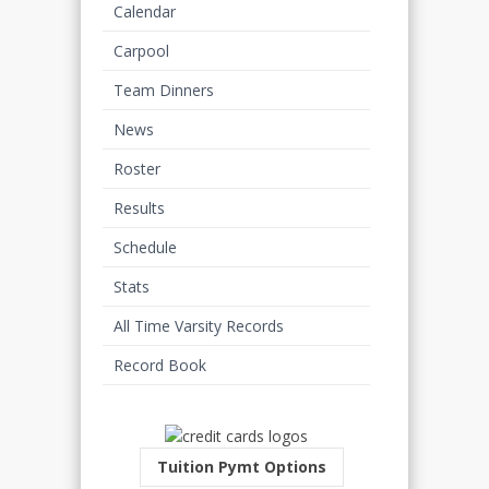
Calendar
Carpool
Team Dinners
News
Roster
Results
Schedule
Stats
All Time Varsity Records
Record Book
Tuition Pymt Options