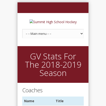
GV Stats For
The 2018-2019
Season
Coaches
Name
Title