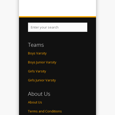
Teams
Boys Varsity
Boys Junior Varsity
Girls Varsity
Girls Junior Varsity
About Us
About Us
Terms and Conditions