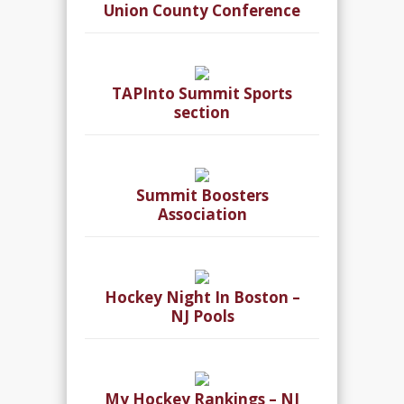
Union County Conference
TAPInto Summit Sports
section
Summit Boosters
Association
Hockey Night In Boston –
NJ Pools
My Hockey Rankings – NJ