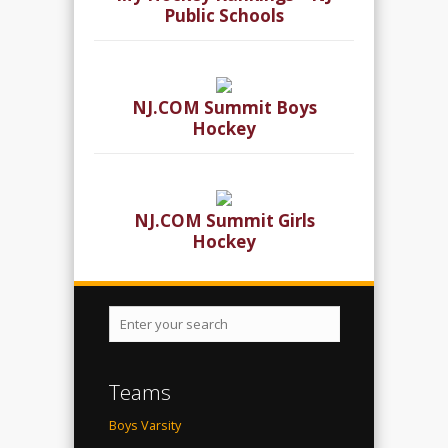
Public Schools
NJ.COM Summit Boys
Hockey
NJ.COM Summit Girls
Hockey
Teams
Boys Varsity