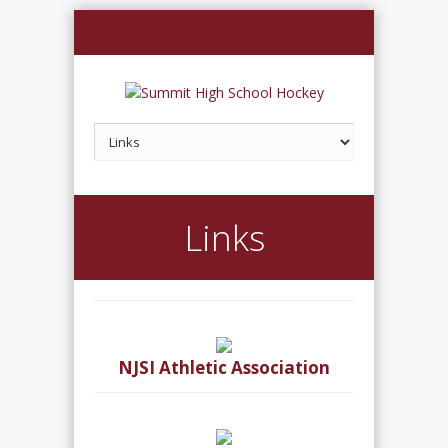
Links
NJSI Athletic Association