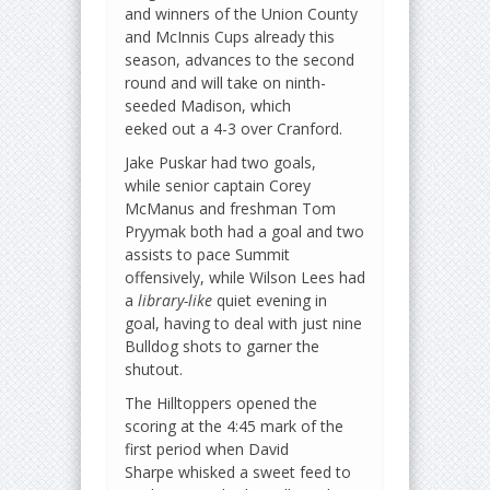
and winners of the Union County
and McInnis Cups already this
season, advances to the second
round and will take on ninth-
seeded Madison, which
eeked out a 4-3 over Cranford.
Jake Puskar had two goals,
while senior captain Corey
McManus and freshman Tom
Pryymak both had a goal and two
assists to pace Summit
offensively, while Wilson Lees had
a
library-like
quiet evening in
goal, having to deal with just nine
Bulldog shots to garner the
shutout.
The Hilltoppers opened the
scoring at the 4:45 mark of the
first period when David
Sharpe whisked a sweet feed to