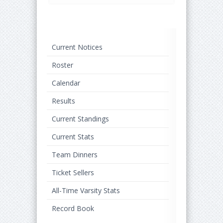
Current Notices
Roster
Calendar
Results
Current Standings
Current Stats
Team Dinners
Ticket Sellers
All-Time Varsity Stats
Record Book