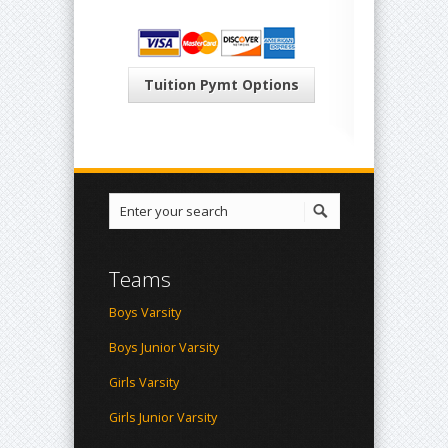
Tuition Pymt Options
Teams
Boys Varsity
Boys Junior Varsity
Girls Varsity
Girls Junior Varsity