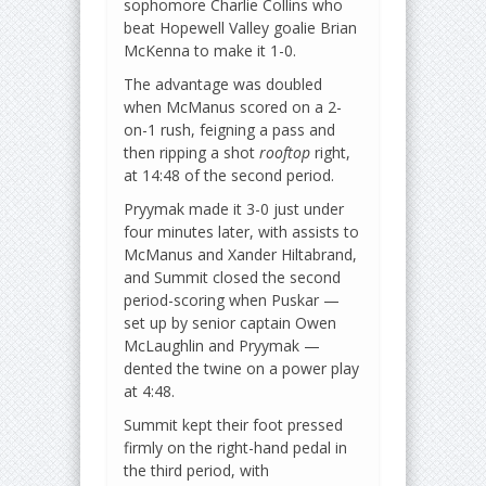
sophomore Charlie Collins who
beat Hopewell Valley goalie Brian
McKenna to make it 1-0.
The advantage was doubled
when McManus scored on a 2-
on-1 rush, feigning a pass and
then ripping a shot
rooftop
right,
at 14:48 of the second period.
Pryymak made it 3-0 just under
four minutes later, with assists to
McManus and Xander Hiltabrand,
and Summit closed the second
period-scoring when Puskar —
set up by senior captain Owen
McLaughlin and Pryymak —
dented the twine on a power play
at 4:48.
Summit kept their foot pressed
firmly on the right-hand pedal in
the third period, with