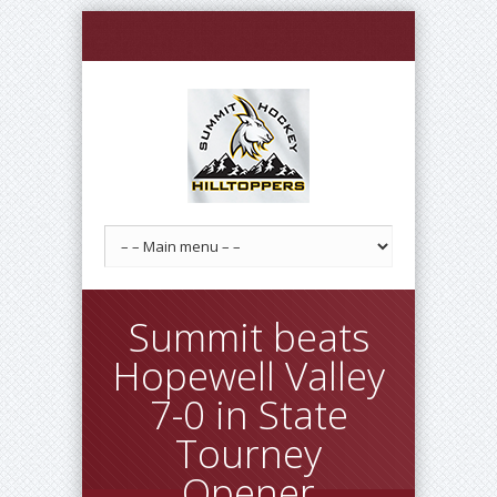
Summit beats
Hopewell Valley
7-0 in State
Tourney
Opener