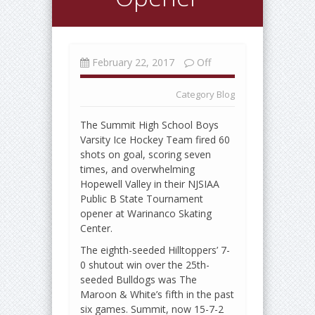
February 22, 2017
Off
Category
Blog
The Summit High School Boys
Varsity Ice Hockey Team fired 60
shots on goal, scoring seven
times, and overwhelming
Hopewell Valley in their NJSIAA
Public B State Tournament
opener at Warinanco Skating
Center.
The eighth-seeded Hilltoppers’ 7-
0 shutout win over the 25th-
seeded Bulldogs was The
Maroon & White’s fifth in the past
six games. Summit, now 15-7-2