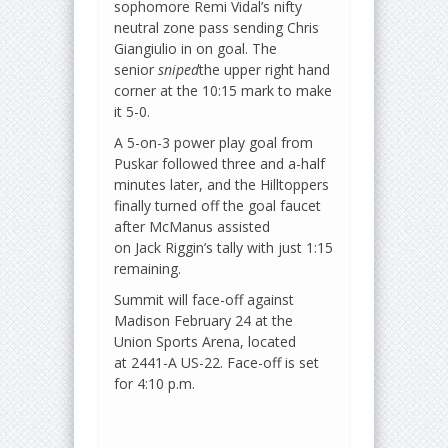
sophomore Remi Vidal’s nifty
neutral zone pass sending Chris
Giangiulio in on goal. The
senior
sniped
the upper right hand
corner at the 10:15 mark to make
it 5-0.
A 5-on-3 power play goal from
Puskar followed three and a-half
minutes later, and the Hilltoppers
finally turned off the goal faucet
after McManus assisted
on Jack Riggin’s tally with just 1:15
remaining.
Summit will face-off against
Madison February 24 at the
Union Sports Arena, located
at 2441-A US-22. Face-off is set
for 4:10 p.m.