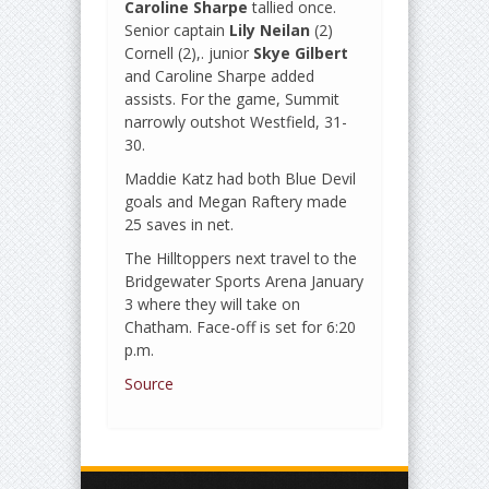
Caroline Sharpe
tallied once.
Senior captain
Lily Neilan
(2)
Cornell (2),. junior
Skye Gilbert
and Caroline Sharpe added
assists. For the game, Summit
narrowly outshot Westfield, 31-
30.
Maddie Katz had both Blue Devil
goals and Megan Raftery made
25 saves in net.
The Hilltoppers next travel to the
Bridgewater Sports Arena January
3 where they will take on
Chatham. Face-off is set for 6:20
p.m.
Source