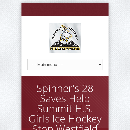
Spinner's 28
Saves Help
Summit H.S.
Girls Ice Hockey
Stop Westfield