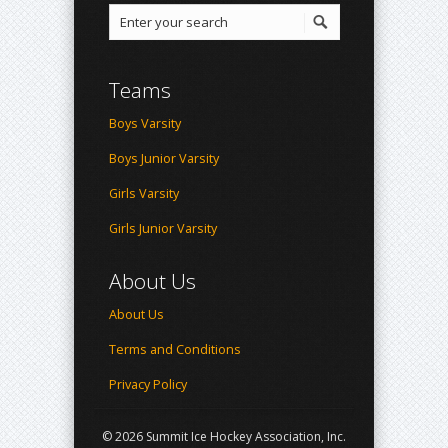
Teams
Boys Varsity
Boys Junior Varsity
Girls Varsity
Girls Junior Varsity
About Us
About Us
Terms and Conditions
Privacy Policy
© 2026 Summit Ice Hockey Association, Inc.