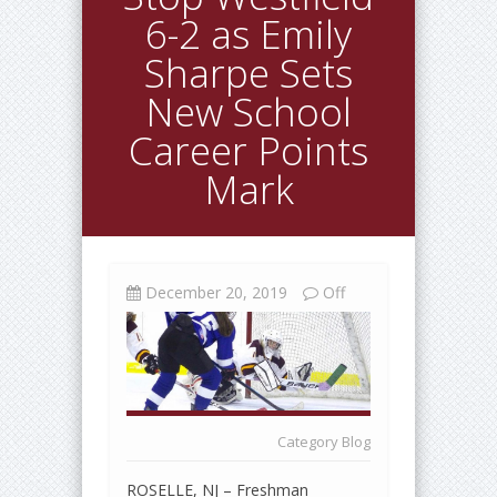
6-2 as Emily
Sharpe Sets
New School
Career Points
Mark
December 20, 2019
Off
Category
Blog
ROSELLE, NJ – Freshman