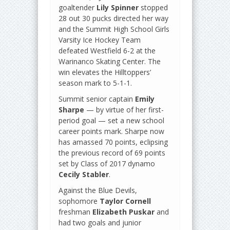
goaltender
Lily Spinner
stopped
28 out 30 pucks directed her way
and the Summit High School Girls
Varsity Ice Hockey Team
defeated Westfield 6-2 at the
Warinanco Skating Center. The
win elevates the Hilltoppers’
season mark to 5-1-1.
Summit senior captain
Emily
Sharpe
— by virtue of her first-
period goal — set a new school
career points mark. Sharpe now
has amassed 70 points, eclipsing
the previous record of 69 points
set by Class of 2017 dynamo
Cecily Stabler
.
Against the Blue Devils,
sophomore
Taylor Cornell
freshman
Elizabeth Puskar
and
had two goals and junior