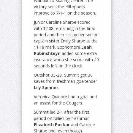
Warinanco Skating Center. The
victory sees the Hiltoppers
improve to 7-1-1 on the season.
Junior Caroline Sharpe scored
with 12:08 remaining in the final
period and then set up her senior
captain sister Emily Sharpe at the
11:18 mark. Sophomore
Leah
Rubinshteyn
added some extra
insurance when she score with 40
seconds left on the clock.
Outshot 33-28, Summit got 30
saves from freshman goaltender
Lily Spinner
.
Veronica Quidore had a goal and
an assist for the Cougars.
Summit led 2-1 after the first
period on tallies by freshman
Elizabeth Puskar
and Caroline
Sharpe and, even though