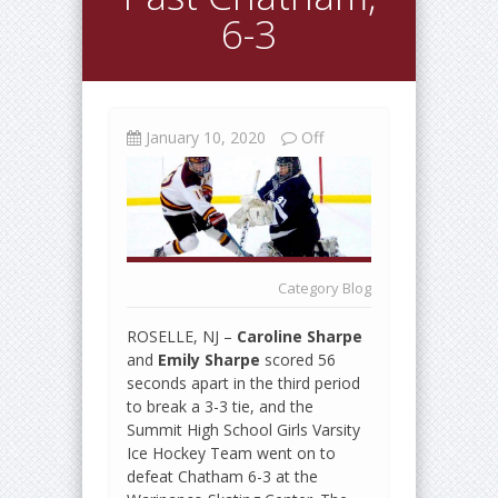
6-3
January 10, 2020
Off
Category
Blog
ROSELLE, NJ –
Caroline Sharpe
and
Emily Sharpe
scored 56
seconds apart in the third period
to break a 3-3 tie, and the
Summit High School Girls Varsity
Ice Hockey Team went on to
defeat Chatham 6-3 at the