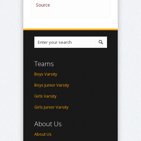
Source
Teams
Boys Varsity
Boys Junior Varsity
Girls Varsity
Girls Junior Varsity
About Us
About Us