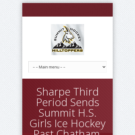
Sharpe Third
Period Sends
Summit H.S.
Girls Ice Hockey
Past Chatham,