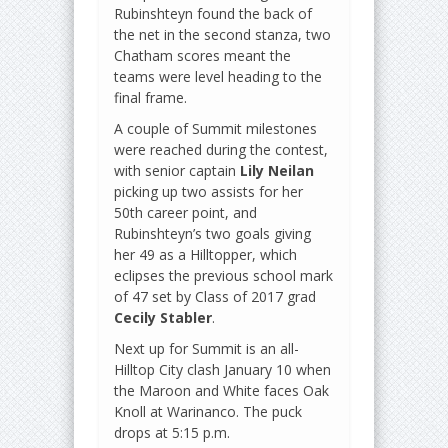
Rubinshteyn found the back of
the net in the second stanza, two
Chatham scores meant the
teams were level heading to the
final frame.
A couple of Summit milestones
were reached during the contest,
with senior captain
Lily Neilan
picking up two assists for her
50th career point, and
Rubinshteyn’s two goals giving
her 49 as a Hilltopper, which
eclipses the previous school mark
of 47 set by Class of 2017 grad
Cecily Stabler
.
Next up for Summit is an all-
Hilltop City clash January 10 when
the Maroon and White faces Oak
Knoll at Warinanco. The puck
drops at 5:15 p.m.