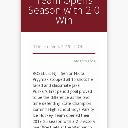
Season with 2-0
Win
December 5, 2019
Off
Category
Blog
ROSELLE, NJ – Senior Nikita
Pryymak stopped all 16 shots he
faced and classmate Jake
Puskar’s first period goal proved
to be the difference as the two-
time defending State Champion
Summit High School Boys Varsity
Ice Hockey Team opened their
2019-20 season with a 2-0 victory
over Westfield at the Warinanco