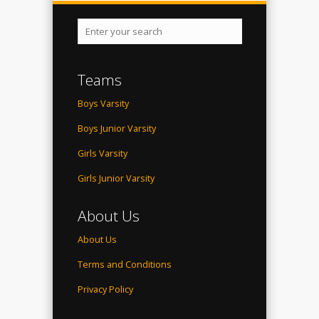
Teams
Boys Varsity
Boys Junior Varsity
Girls Varsity
Girls Junior Varsity
About Us
About Us
Terms and Conditions
Privacy Policy