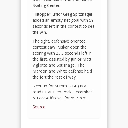
Skating Center.
Hilltopper junior Greg Spitznagel
added an empty-net goal with 59
seconds left in the contest to seal
the win.
The tight, defensive oriented
contest saw Puskar open the
scoring with 25.3 seconds left in
the first, assisted by junior Matt
Vigliotta and Sptiznagel. The
Maroon and White defense held
the fort the rest of way.
Next up for Summit (1-0) is a
road tilt at Glen Rock December
6. Face-off is set for 5:15 p.m.
Source