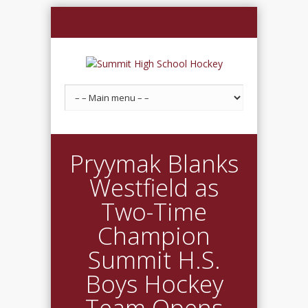
Pryymak Blanks
Westfield as
Two-Time
Champion
Summit H.S.
Boys Hockey
Team Opens