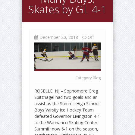
Skates by GL 4-1
December 20, 2018
Off
Category
Blog
ROSELLE, NJ – Sophomore Greg
Spitznagel had two goals and an
assist as the Summit High School
Boys Varsity Ice Hockey Team
defeated Governor Livingston 4-1
at the Warinanco Skating Center.
Summit, now 6-1 on the season,