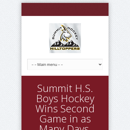
Summit H.S.
Boys Hockey
Wins Second
Game in as
Many Days,