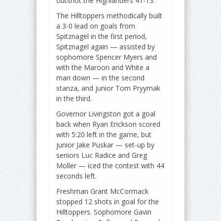
outshot the Highlanders 41-13.
The Hilltoppers methodically built
a 3-0 lead on goals from
Spitznagel in the first period,
Spitznagel again — assisted by
sophomore Spencer Myers and
with the Maroon and White a
man down — in the second
stanza, and junior Tom Pryymak
in the third.
Governor Livingston got a goal
back when Ryan Erickson scored
with 5:20 left in the game, but
junior Jake Puskar — set-up by
seniors Luc Radice and Greg
Moller — iced the contest with 44
seconds left.
Freshman Grant McCormack
stopped 12 shots in goal for the
Hilltoppers. Sophomore Gavin