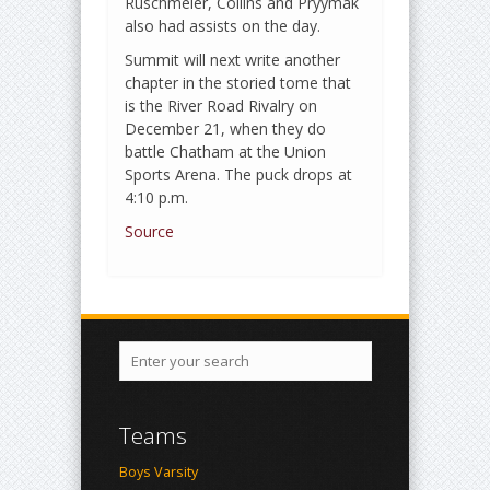
Ruschmeier, Collins and Pryymak
also had assists on the day.
Summit will next write another
chapter in the storied tome that
is the River Road Rivalry on
December 21, when they do
battle Chatham at the Union
Sports Arena. The puck drops at
4:10 p.m.
Source
Teams
Boys Varsity