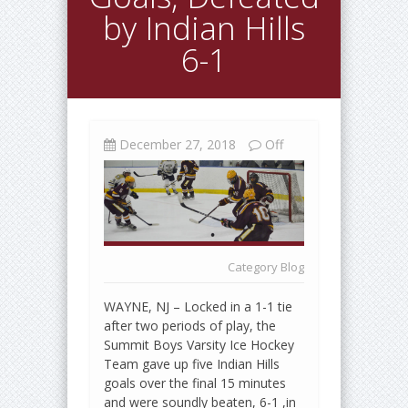
by Indian Hills
6-1
December 27, 2018
Off
Category
Blog
WAYNE, NJ – Locked in a 1-1 tie
after two periods of play, the
Summit Boys Varsity Ice Hockey
Team gave up five Indian Hills
goals over the final 15 minutes
and were soundly beaten, 6-1 ,in