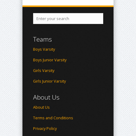
Teams
Boys Varsity
Boys Junior Varsity
Girls Varsity
Girls Junior Varsity
About Us
About Us
Terms and Conditions
Privacy Policy