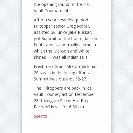
the opening round of the Ice
Vault Tournament.
After a scoreless first period
Hilltopper senior Greg Moller,
assisted by junior Jake Puskar,
got Summit on the board, but the
final frame — normally a time in
which the Maroon and White
shines — was all Indian Hills.
Freshman Grant McCormack had
26 saves in the losing effort as
Summit was outshot 32-27.
The Hilltoppers are back in Ice
Vault Tourney action December
28, taking on Seton Hall Prep.
Face-off is set for 6:30 p.m.
Source