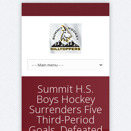
Summit H.S.
Boys Hockey
Surrenders Five
Third-Period
Goals, Defeated