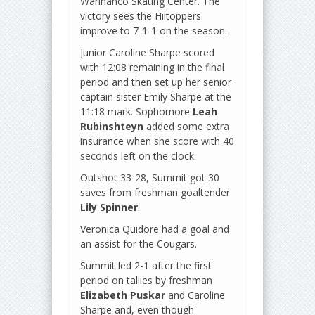
Warinanco Skating Center. The
victory sees the Hiltoppers
improve to 7-1-1 on the season.
Junior Caroline Sharpe scored
with 12:08 remaining in the final
period and then set up her senior
captain sister Emily Sharpe at the
11:18 mark. Sophomore
Leah
Rubinshteyn
added some extra
insurance when she score with 40
seconds left on the clock.
Outshot 33-28, Summit got 30
saves from freshman goaltender
Lily Spinner
.
Veronica Quidore had a goal and
an assist for the Cougars.
Summit led 2-1 after the first
period on tallies by freshman
Elizabeth Puskar
and Caroline
Sharpe and, even though