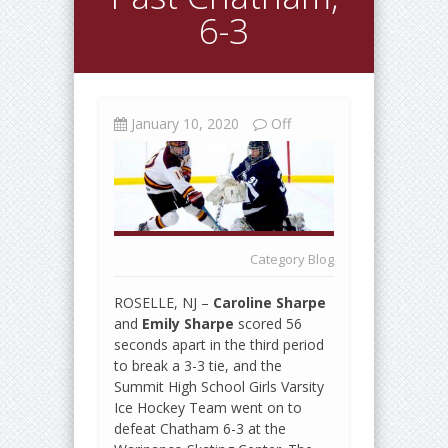
6-3
January 10, 2020
Off
Category
Blog
ROSELLE, NJ –
Caroline Sharpe
and
Emily Sharpe
scored 56
seconds apart in the third period
to break a 3-3 tie, and the
Summit High School Girls Varsity
Ice Hockey Team went on to
defeat Chatham 6-3 at the