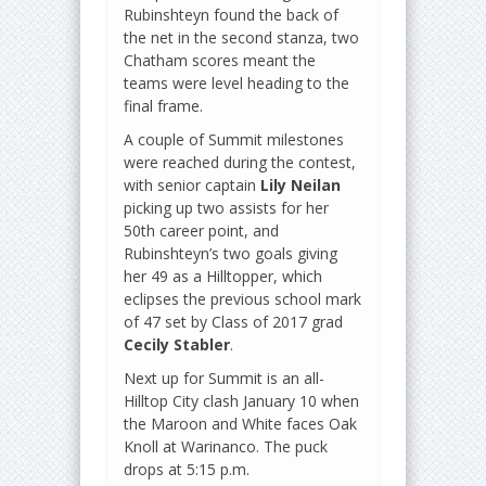
Rubinshteyn found the back of
the net in the second stanza, two
Chatham scores meant the
teams were level heading to the
final frame.
A couple of Summit milestones
were reached during the contest,
with senior captain
Lily Neilan
picking up two assists for her
50th career point, and
Rubinshteyn’s two goals giving
her 49 as a Hilltopper, which
eclipses the previous school mark
of 47 set by Class of 2017 grad
Cecily Stabler
.
Next up for Summit is an all-
Hilltop City clash January 10 when
the Maroon and White faces Oak
Knoll at Warinanco. The puck
drops at 5:15 p.m.