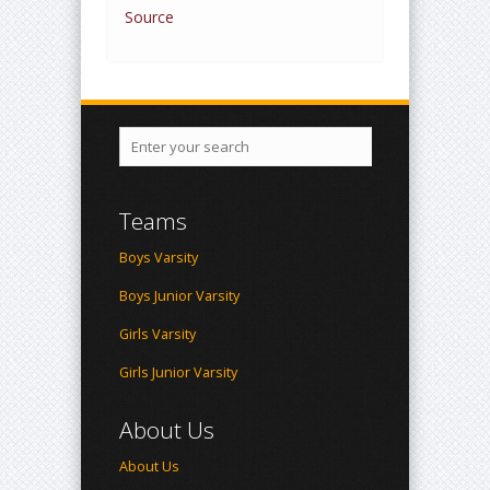
Source
Teams
Boys Varsity
Boys Junior Varsity
Girls Varsity
Girls Junior Varsity
About Us
About Us