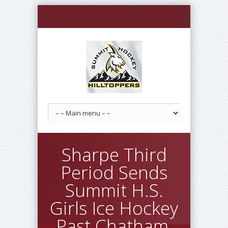
Sharpe Third
Period Sends
Summit H.S.
Girls Ice Hockey
Past Chatham,