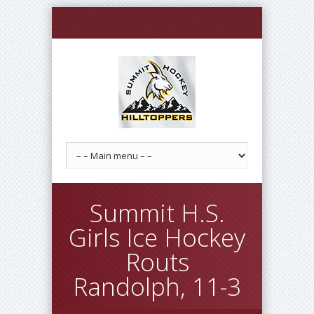
Summit H.S.
Girls Ice Hockey
Routs
Randolph, 11-3