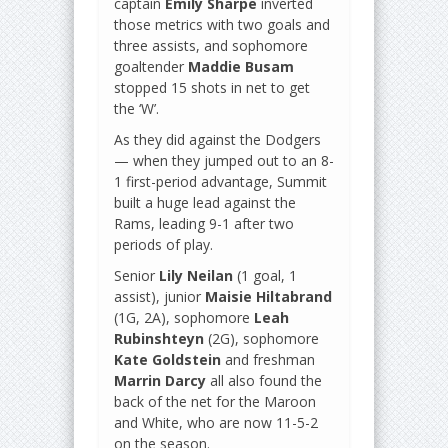
captain
Emily Sharpe
inverted
those metrics with two goals and
three assists, and sophomore
goaltender
Maddie Busam
stopped 15 shots in net to get
the ‘W’.
As they did against the Dodgers
— when they jumped out to an 8-
1 first-period advantage, Summit
built a huge lead against the
Rams, leading 9-1 after two
periods of play.
Senior
Lily Neilan
(1 goal, 1
assist), junior
Maisie Hiltabrand
(1G, 2A), sophomore
Leah
Rubinshteyn
(2G), sophomore
Kate Goldstein
and freshman
Marrin Darcy
all also found the
back of the net for the Maroon
and White, who are now 11-5-2
on the season.