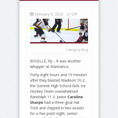
February 9, 2020
Off
Category
Blog
ROSELLE, NJ – It was another
whuppin’ at Warinanco.
Forty-eight hours and 15 minutes
after they blasted Madison 10-2,
the Summit High School Girls Ice
Hockey Team overwhelmed
Randolph 11-3. Junior
Caroline
Sharpe
had a three-goal Hat
Trick and chipped in two assists
for a five-point night, senior