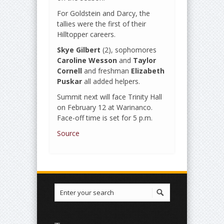
For Goldstein and Darcy, the
tallies were the first of their
Hilltopper careers.
Skye Gilbert
(2), sophomores
Caroline Wesson
and
Taylor
Cornell
and freshman
Elizabeth
Puskar
all added helpers.
Summit next will face Trinity Hall
on February 12 at Warinanco.
Face-off time is set for 5 p.m.
Source