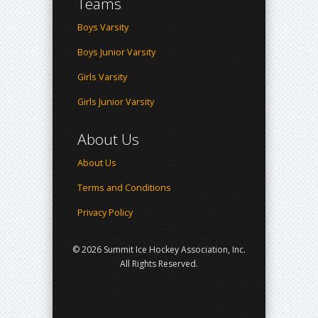
Teams
Boys Varsity
Boys Junior Varsity
Girls Varsity
Girls Junior Varsity
About Us
About Us
Terms and Conditions
Privacy Policy
© 2026 Summit Ice Hockey Association, Inc.
All Rights Reserved.