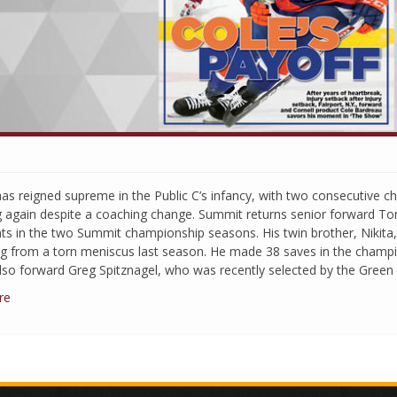
as reigned supreme in the Public C’s infancy, with two consecutive 
g again despite a coaching change. Summit returns senior forward T
nts in the two Summit championship seasons. His twin brother, Nikita, 
ng from a torn meniscus last season. He made 38 saves in the cham
lso forward Greg Spitznagel, who was recently selected by the Green
re