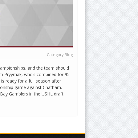
Category
Blog
championships, and the team should
om Pryymak, who’s combined for 95
is ready for a full season after
pionship game against Chatham.
 Bay Gamblers in the USHL draft.