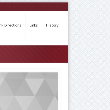
nk Directions
Links
History