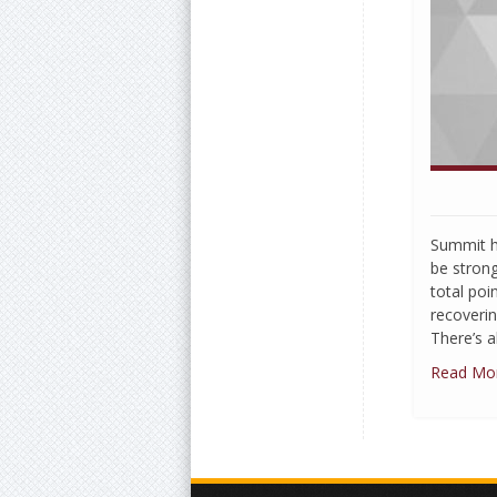
Summit h
be stron
total poi
recoveri
There’s a
Read Mo