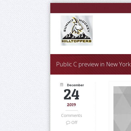
Public C preview in New Yor
December
24
2019
Comments
Off