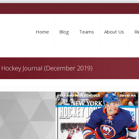
Home
Blog
Teams
About Us
Ri
k Hockey Journal (December 2019)