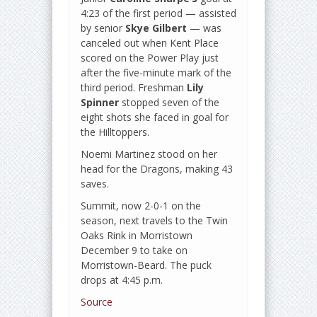
4:23 of the first period — assisted
by senior
Skye Gilbert
— was
canceled out when Kent Place
scored on the Power Play just
after the five-minute mark of the
third period. Freshman
Lily
Spinner
stopped seven of the
eight shots she faced in goal for
the Hilltoppers.
Noemi Martinez stood on her
head for the Dragons, making 43
saves.
Summit, now 2-0-1 on the
season, next travels to the Twin
Oaks Rink in Morristown
December 9 to take on
Morristown-Beard. The puck
drops at 4:45 p.m.
Source