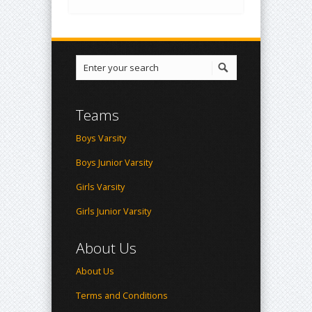
Teams
Boys Varsity
Boys Junior Varsity
Girls Varsity
Girls Junior Varsity
About Us
About Us
Terms and Conditions