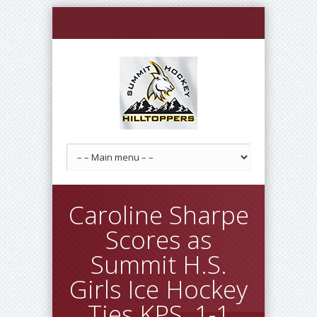
Caroline Sharpe
Scores as
Summit H.S.
Girls Ice Hockey
Ties KPS, 1-1