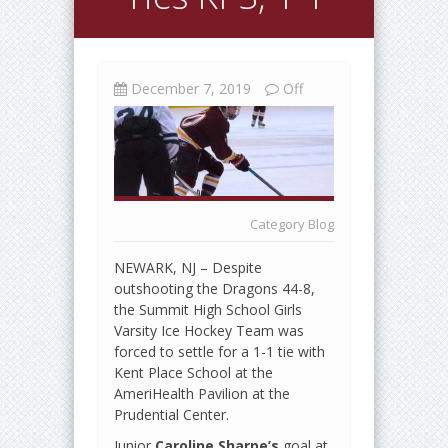
December 7, 2019
Off
Category
Blog
NEWARK, NJ – Despite
outshooting the Dragons 44-8,
the Summit High School Girls
Varsity Ice Hockey Team was
forced to settle for a 1-1 tie with
Kent Place School at the
AmeriHealth Pavilion at the
Prudential Center.
Junior
Caroline Sharpe’s
goal at