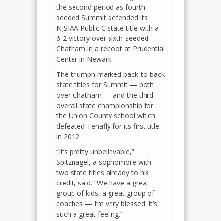
the second period as fourth-
seeded Summit defended its
NJSIAA Public C state title with a
6-2 victory over sixth-seeded
Chatham in a reboot at Prudential
Center in Newark.
The triumph marked back-to-back
state titles for Summit — both
over Chatham — and the third
overall state championship for
the Union County school which
defeated Tenafly for its first title
in 2012.
“It’s pretty unbelievable,”
Spitznagel, a sophomore with
two state titles already to his
credit, said. “We have a great
group of kids, a great group of
coaches — I’m very blessed. It’s
such a great feeling.”