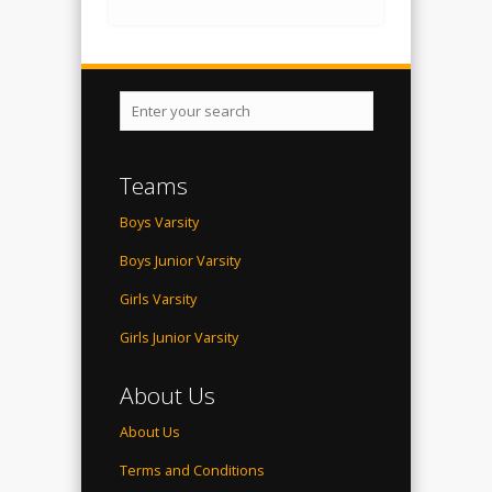
Teams
Boys Varsity
Boys Junior Varsity
Girls Varsity
Girls Junior Varsity
About Us
About Us
Terms and Conditions