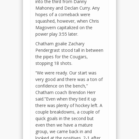
into the third from Danny
Mahoney and Declan Curry. Any
hopes of a comeback were
squashed, however, when Chris
Magovern capitalized on the
power play 3:55 later.
Chatham goalie Zachary
Pendergrast stood tall in between
the pipes for the Cougars,
stopping 18 shots.
“We were ready. Our start was
very good and there was a ton of
confidence on the bench,”
Chatham coach Brendon Herr
said.”Even when they tied it up
there was plenty of hockey left. A
couple breakdowns, a couple of
quick goals in the second but
even then we have a mature
group, we came back in and
looked at the positives. 2-1 after