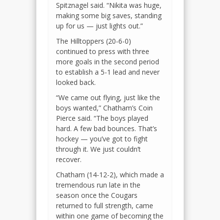
Spitznagel said. “Nikita was huge,
making some big saves, standing
up for us — just lights out.”
The Hilltoppers (20-6-0)
continued to press with three
more goals in the second period
to establish a 5-1 lead and never
looked back.
“We came out flying, just like the
boys wanted,” Chatham’s Coin
Pierce said. “The boys played
hard. A few bad bounces. That’s
hockey — you’ve got to fight
through it. We just couldn’t
recover.
Chatham (14-12-2), which made a
tremendous run late in the
season once the Cougars
returned to full strength, came
within one game of becoming the