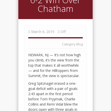
Chatham
March 6, 2019
Off
Category
Blog
NEWARK, NJ — It’s not how high
you climb, it’s the view from the
top that makes it all worthwhile
— and for the Hilltoppers from
Summit, the view is spectacular.
Greg Spitznagel erased a one-
goal deficit with a pair of goals
2:43 apart in the first period
before Tom Pryymak, Charlie
Collins and Remi Vidal blew the
doors open with three goals in