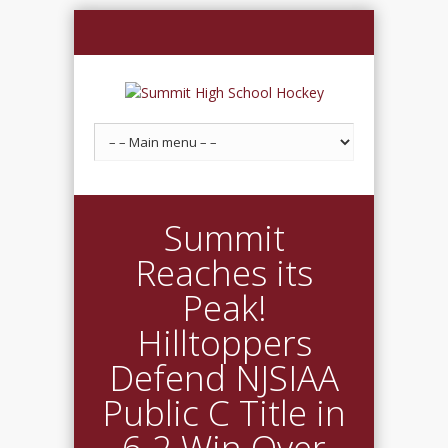
Summit
Reaches its
Peak!
Hilltoppers
Defend NJSIAA
Public C Title in
6-2 Win Over