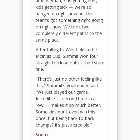
defenseman, kids getting hurt,
kids getting sick — we’re so
banged up right now but this
team’s got something right going
on right now. We took two
completely different paths to the
same place.”
After falling to Westfield in the
McInnis Cup, Summit won four
straight to close out its third state
title.
“There’s just no other feeling like
this,” Summit’s goaltender said.
“We just played our game.
Incredible — second time in a
row — makes it so much better.
Some kids don’t even win this
once, but being back-to-back
champs? It’s just incredible.”
Source