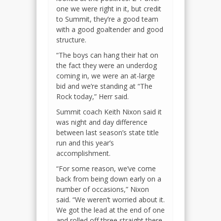
one we were right in it, but credit
to Summit, they’re a good team
with a good goaltender and good
structure.
“The boys can hang their hat on
the fact they were an underdog
coming in, we were an at-large
bid and we’re standing at “The
Rock today,” Herr said.
Summit coach Keith Nixon said it
was night and day difference
between last season’s state title
run and this year’s
accomplishment.
“For some reason, we’ve come
back from being down early on a
number of occasions,” Nixon
said. “We weren’t worried about it.
We got the lead at the end of one
and rolled off three straight there