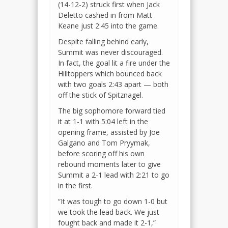
(14-12-2) struck first when Jack
Deletto cashed in from Matt
Keane just 2:45 into the game.
Despite falling behind early,
Summit was never discouraged.
In fact, the goal lit a fire under the
Hilltoppers which bounced back
with two goals 2:43 apart — both
off the stick of Spitznagel.
The big sophomore forward tied
it at 1-1 with 5:04 left in the
opening frame, assisted by Joe
Galgano and Tom Pryymak,
before scoring off his own
rebound moments later to give
Summit a 2-1 lead with 2:21 to go
in the first.
“It was tough to go down 1-0 but
we took the lead back. We just
fought back and made it 2-1,”