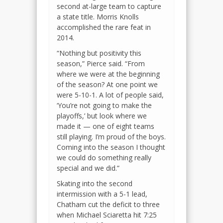
second at-large team to capture
a state title. Morris Knolls
accomplished the rare feat in
2014.
“Nothing but positivity this
season,” Pierce said. “From
where we were at the beginning
of the season? At one point we
were 5-10-1. A lot of people said,
‘You’re not going to make the
playoffs,’ but look where we
made it — one of eight teams
still playing. I’m proud of the boys.
Coming into the season I thought
we could do something really
special and we did.”
Skating into the second
intermission with a 5-1 lead,
Chatham cut the deficit to three
when Michael Sciaretta hit 7:25