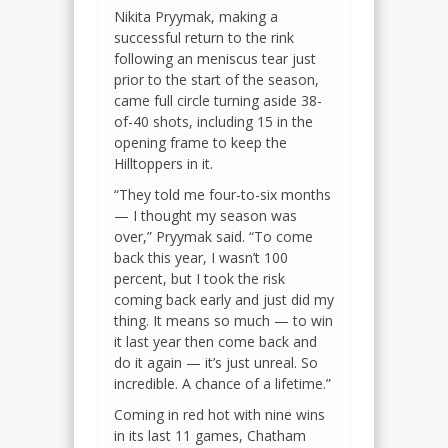
Nikita Pryymak, making a
successful return to the rink
following an meniscus tear just
prior to the start of the season,
came full circle turning aside 38-
of-40 shots, including 15 in the
opening frame to keep the
Hilltoppers in it.
“They told me four-to-six months
— I thought my season was
over,” Pryymak said. “To come
back this year, I wasn’t 100
percent, but I took the risk
coming back early and just did my
thing. It means so much — to win
it last year then come back and
do it again — it’s just unreal. So
incredible. A chance of a lifetime.”
Coming in red hot with nine wins
in its last 11 games, Chatham