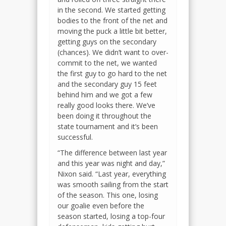
in the second. We started getting
bodies to the front of the net and
moving the puck a little bit better,
getting guys on the secondary
(chances). We didn’t want to over-
commit to the net, we wanted
the first guy to go hard to the net
and the secondary guy 15 feet
behind him and we got a few
really good looks there. We’ve
been doing it throughout the
state tournament and it’s been
successful.
“The difference between last year
and this year was night and day,”
Nixon said. “Last year, everything
was smooth sailing from the start
of the season. This one, losing
our goalie even before the
season started, losing a top-four