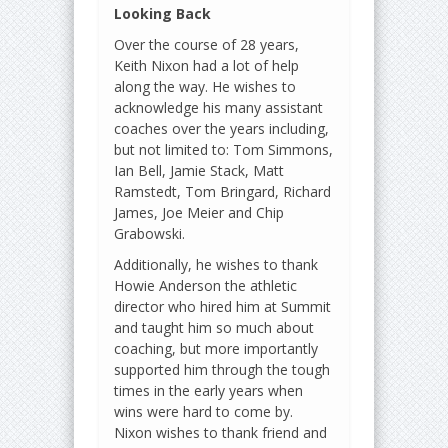
Looking Back
Over the course of 28 years,
Keith Nixon had a lot of help
along the way. He wishes to
acknowledge his many assistant
coaches over the years including,
but not limited to: Tom Simmons,
Ian Bell, Jamie Stack, Matt
Ramstedt, Tom Bringard, Richard
James, Joe Meier and Chip
Grabowski.
Additionally, he wishes to thank
Howie Anderson the athletic
director who hired him at Summit
and taught him so much about
coaching, but more importantly
supported him through the tough
times in the early years when
wins were hard to come by.
Nixon wishes to thank friend and