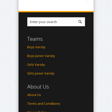
Teams
Boys Varsity
Boys Junior Varsity
Girls Varsity
Girls Junior Varsity
About Us
About Us
Terms and Conditions