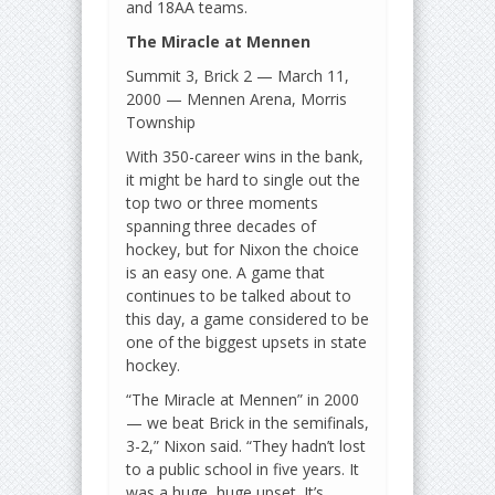
and 18AA teams.
The Miracle at Mennen
Summit 3, Brick 2 — March 11,
2000 — Mennen Arena, Morris
Township
With 350-career wins in the bank,
it might be hard to single out the
top two or three moments
spanning three decades of
hockey, but for Nixon the choice
is an easy one. A game that
continues to be talked about to
this day, a game considered to be
one of the biggest upsets in state
hockey.
“The Miracle at Mennen” in 2000
— we beat Brick in the semifinals,
3-2,” Nixon said. “They hadn’t lost
to a public school in five years. It
was a huge, huge upset. It’s