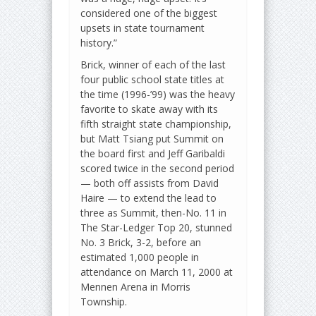
considered one of the biggest
upsets in state tournament
history.”
Brick, winner of each of the last
four public school state titles at
the time (1996-’99) was the heavy
favorite to skate away with its
fifth straight state championship,
but Matt Tsiang put Summit on
the board first and Jeff Garibaldi
scored twice in the second period
— both off assists from David
Haire — to extend the lead to
three as Summit, then-No. 11 in
The Star-Ledger Top 20, stunned
No. 3 Brick, 3-2, before an
estimated 1,000 people in
attendance on March 11, 2000 at
Mennen Arena in Morris
Township.