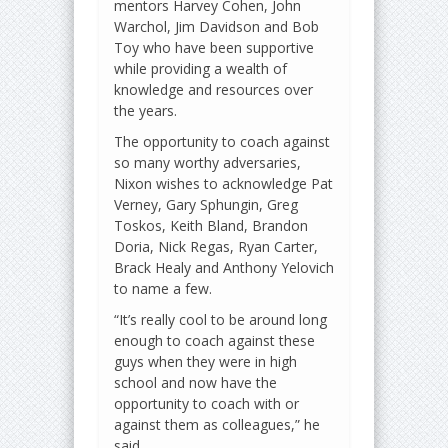
mentors Harvey Cohen, John
Warchol, Jim Davidson and Bob
Toy who have been supportive
while providing a wealth of
knowledge and resources over
the years.
The opportunity to coach against
so many worthy adversaries,
Nixon wishes to acknowledge Pat
Verney, Gary Sphungin, Greg
Toskos, Keith Bland, Brandon
Doria, Nick Regas, Ryan Carter,
Brack Healy and Anthony Yelovich
to name a few.
“It’s really cool to be around long
enough to coach against these
guys when they were in high
school and now have the
opportunity to coach with or
against them as colleagues,” he
said.