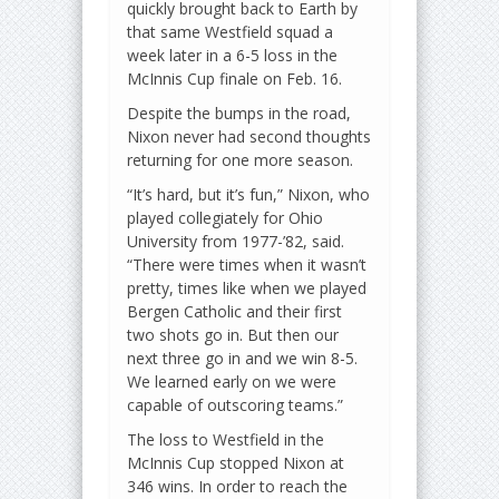
quickly brought back to Earth by
that same Westfield squad a
week later in a 6-5 loss in the
McInnis Cup finale on Feb. 16.
Despite the bumps in the road,
Nixon never had second thoughts
returning for one more season.
“It’s hard, but it’s fun,” Nixon, who
played collegiately for Ohio
University from 1977-’82, said.
“There were times when it wasn’t
pretty, times like when we played
Bergen Catholic and their first
two shots go in. But then our
next three go in and we win 8-5.
We learned early on we were
capable of outscoring teams.”
The loss to Westfield in the
McInnis Cup stopped Nixon at
346 wins. In order to reach the