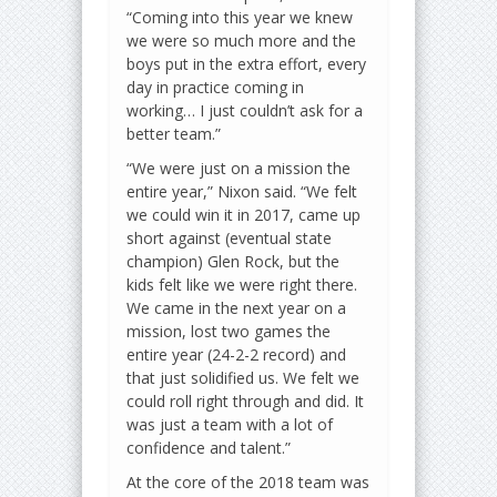
“Coming into this year we knew
we were so much more and the
boys put in the extra effort, every
day in practice coming in
working… I just couldn’t ask for a
better team.”
“We were just on a mission the
entire year,” Nixon said. “We felt
we could win it in 2017, came up
short against (eventual state
champion) Glen Rock, but the
kids felt like we were right there.
We came in the next year on a
mission, lost two games the
entire year (24-2-2 record) and
that just solidified us. We felt we
could roll right through and did. It
was just a team with a lot of
confidence and talent.”
At the core of the 2018 team was