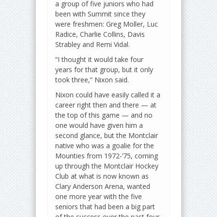
a group of five juniors who had
been with Summit since they
were freshmen: Greg Moller, Luc
Radice, Charlie Collins, Davis
Strabley and Remi Vidal.
“I thought it would take four
years for that group, but it only
took three,” Nixon said.
Nixon could have easily called it a
career right then and there — at
the top of this game — and no
one would have given him a
second glance, but the Montclair
native who was a goalie for the
Mounties from 1972-’75, coming
up through the Montclair Hockey
Club at what is now known as
Clary Anderson Arena, wanted
one more year with the five
seniors that had been a big part
of the success over the past four