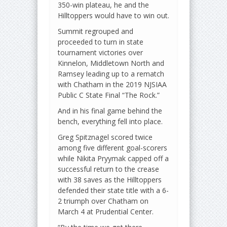
350-win plateau, he and the
Hilltoppers would have to win out.
Summit regrouped and
proceeded to turn in state
tournament victories over
Kinnelon, Middletown North and
Ramsey leading up to a rematch
with Chatham in the 2019 NJSIAA
Public C State Final “The Rock.”
And in his final game behind the
bench, everything fell into place.
Greg Spitznagel scored twice
among five different goal-scorers
while Nikita Pryymak capped off a
successful return to the crease
with 38 saves as the Hilltoppers
defended their state title with a 6-
2 triumph over Chatham on
March 4 at Prudential Center.