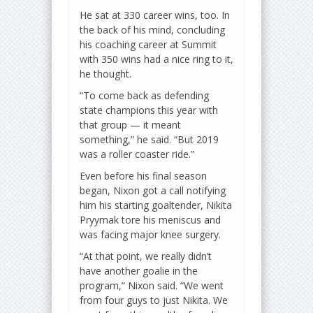
He sat at 330 career wins, too. In
the back of his mind, concluding
his coaching career at Summit
with 350 wins had a nice ring to it,
he thought.
“To come back as defending
state champions this year with
that group — it meant
something,” he said. “But 2019
was a roller coaster ride.”
Even before his final season
began, Nixon got a call notifying
him his starting goaltender, Nikita
Pryymak tore his meniscus and
was facing major knee surgery.
“At that point, we really didn’t
have another goalie in the
program,” Nixon said. “We went
from four guys to just Nikita. We