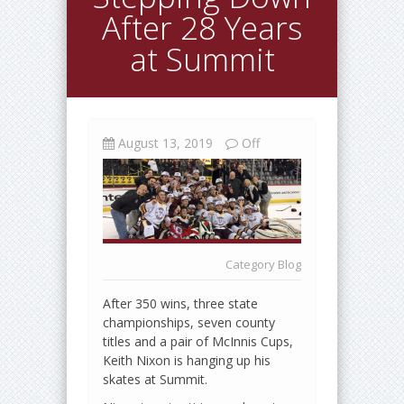
After 28 Years
at Summit
August 13, 2019
Off
Category
Blog
After 350 wins, three state
championships, seven county
titles and a pair of McInnis Cups,
Keith Nixon is hanging up his
skates at Summit.