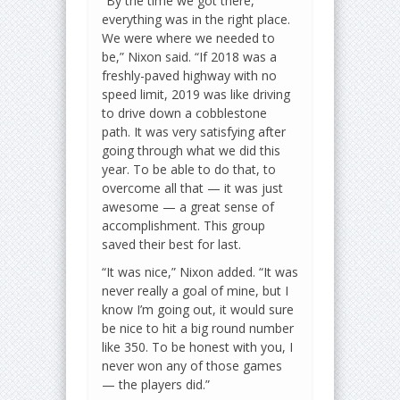
“By the time we got there,
everything was in the right place.
We were where we needed to
be,” Nixon said. “If 2018 was a
freshly-paved highway with no
speed limit, 2019 was like driving
to drive down a cobblestone
path. It was very satisfying after
going through what we did this
year. To be able to do that, to
overcome all that — it was just
awesome — a great sense of
accomplishment. This group
saved their best for last.
“It was nice,” Nixon added. “It was
never really a goal of mine, but I
know I’m going out, it would sure
be nice to hit a big round number
like 350. To be honest with you, I
never won any of those games
— the players did.”