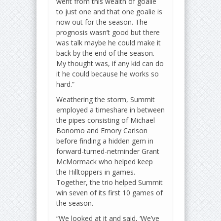
went from this wealth of goalie
to just one and that one goalie is
now out for the season. The
prognosis wasn’t good but there
was talk maybe he could make it
back by the end of the season.
My thought was, if any kid can do
it he could because he works so
hard.”
Weathering the storm, Summit
employed a timeshare in between
the pipes consisting of Michael
Bonomo and Emory Carlson
before finding a hidden gem in
forward-turned-netminder Grant
McMormack who helped keep
the Hilltoppers in games.
Together, the trio helped Summit
win seven of its first 10 games of
the season.
“We looked at it and said, ‘We’ve