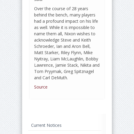
Over the course of 28 years
behind the bench, many players
had a profound impact on his life
as well. While it is impossible to
name them all, Nixon wishes to
acknowledge Steve and Keith
Schroeder, Ian and Aron Bell,
Matt Starker, Riley Flynn, Mike
Nyitray, Liam McLaughlin, Bobby
Lawrence, Jamie Stack, Nikita and
Tom Pryymak, Greg Spitznagel
and Carl DeMuth.
Source
Current Notices