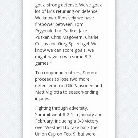
got a strong defense. We’ve got a
lot of kids returning on defense.
We know offensively we have
firepower between Tom
Pryymak, Luc Radice, Jake
Puskar, Chris Magovern, Charlie
Collins and Greg Spitznagel. We
know we can score goals, we
might have to win some 8-7
games.’”
To compound matters, Summit
proceeds to lose two more
defensemen in Olli Paasonen and
Matt Vigliotta to season-ending
injuries.
Fighting through adversity,
Summit went 8-2-1 in January and
February, including a 3-0 victory
over Westfield to take back the
Union Cup on Feb. 9, but were