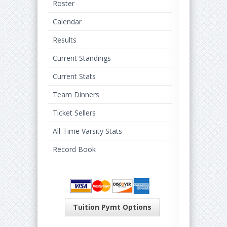
Roster
Calendar
Results
Current Standings
Current Stats
Team Dinners
Ticket Sellers
All-Time Varsity Stats
Record Book
Tuition Pymt Options