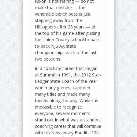
Nixon is not retiring — do not
make that mistake — the
venerable bench boss is just
stepping away from the
Hilltoppers after 28 years — at
the top of his game after guiding
the Union County school to back-
to-back NJSIAA state
championships each of the last
two seasons.
In a coaching career that began
at Summit in 1991, the 2012 Star-
Ledger State Coach of the Year
won many games, captured
many titles and made many
friends along the way. While it is
impossible to recognize
everyone, several moments
stand out in what was a standout
coaching career that will continue
with his New Jersey Bandits’ 12U