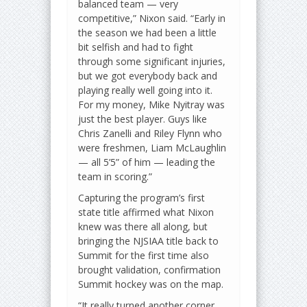
balanced team — very
competitive,” Nixon said. “Early in
the season we had been a little
bit selfish and had to fight
through some significant injuries,
but we got everybody back and
playing really well going into it.
For my money, Mike Nyitray was
just the best player. Guys like
Chris Zanelli and Riley Flynn who
were freshmen, Liam McLaughlin
— all 5’5” of him — leading the
team in scoring.”
Capturing the program’s first
state title affirmed what Nixon
knew was there all along, but
bringing the NJSIAA title back to
Summit for the first time also
brought validation, confirmation
Summit hockey was on the map.
“It really turned another corner