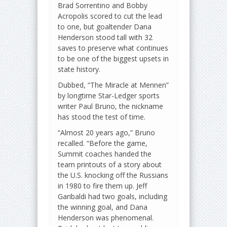
Brad Sorrentino and Bobby
Acropolis scored to cut the lead
to one, but goaltender Dana
Henderson stood tall with 32
saves to preserve what continues
to be one of the biggest upsets in
state history.
Dubbed, “The Miracle at Mennen”
by longtime Star-Ledger sports
writer Paul Bruno, the nickname
has stood the test of time.
“Almost 20 years ago,” Bruno
recalled. “Before the game,
Summit coaches handed the
team printouts of a story about
the U.S. knocking off the Russians
in 1980 to fire them up. Jeff
Garibaldi had two goals, including
the winning goal, and Dana
Henderson was phenomenal.