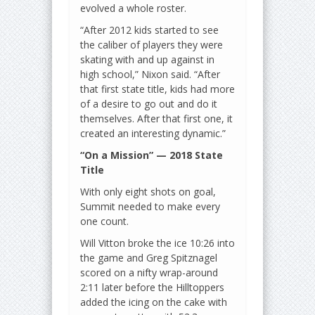
evolved a whole roster.
“After 2012 kids started to see
the caliber of players they were
skating with and up against in
high school,” Nixon said. “After
that first state title, kids had more
of a desire to go out and do it
themselves. After that first one, it
created an interesting dynamic.”
“On a Mission” — 2018 State
Title
With only eight shots on goal,
Summit needed to make every
one count.
Will Vitton broke the ice 10:26 into
the game and Greg Spitznagel
scored on a nifty wrap-around
2:11 later before the Hilltoppers
added the icing on the cake with