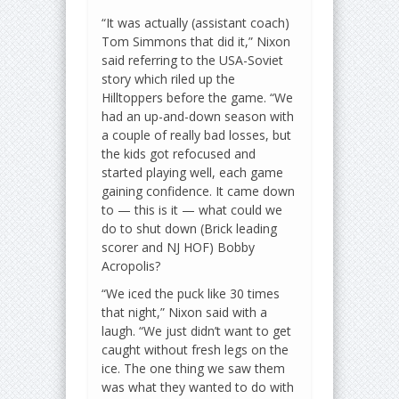
“It was actually (assistant coach)
Tom Simmons that did it,” Nixon
said referring to the USA-Soviet
story which riled up the
Hilltoppers before the game. “We
had an up-and-down season with
a couple of really bad losses, but
the kids got refocused and
started playing well, each game
gaining confidence. It came down
to — this is it — what could we
do to shut down (Brick leading
scorer and NJ HOF) Bobby
Acropolis?
“We iced the puck like 30 times
that night,” Nixon said with a
laugh. “We just didn’t want to get
caught without fresh legs on the
ice. The one thing we saw them
was what they wanted to do with