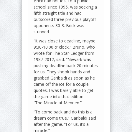
Brick had not lost to a public
school since 1995, was seeking a
fifth straight title and had
outscored three previous playoff
opponents 30-3. Brick was
stunned.
“It was close to deadline, maybe
9:30-10:00 o’ clock,” Bruno, who
wrote for The Star-Ledger from
1987-2012, said. “Newark was
pushing deadline back 20 minutes
for us. They shook hands and I
grabbed Garibaldi as soon as he
came off the ice for a couple
quotes. I was barely able to get
the game into that edition —
“The Miracle at Mennen.”
“To come back and do this is a
dream come true,” Garibaldi said
after the game. “For us, it’s a
miracle.”