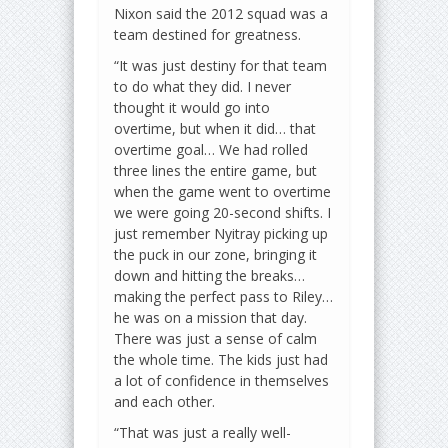
Nixon said the 2012 squad was a
team destined for greatness.
“It was just destiny for that team
to do what they did. I never
thought it would go into
overtime, but when it did… that
overtime goal… We had rolled
three lines the entire game, but
when the game went to overtime
we were going 20-second shifts. I
just remember Nyitray picking up
the puck in our zone, bringing it
down and hitting the breaks…
making the perfect pass to Riley…
he was on a mission that day.
There was just a sense of calm
the whole time. The kids just had
a lot of confidence in themselves
and each other.
“That was just a really well-