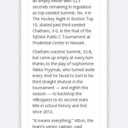
an empty-netter with 52.3
seconds remaining in regulation
as top-seeded Summit, No. 4 in
The Hockey Night in Boston Top
10, skated past third-seeded
Chatham, 3-0, in the final of the
NJSIAA Public C Tournament at
Prudential Center in Newark.
Chatham outshot Summit, 32-8,
but came up empty at every turn
thanks to the play of sophomore
Nikita Pryymak, who turned aside
every shot he faced to turn in his
third straight shutout in the
tournament — and eighth this
season — to backstop the
Hilltoppers to its second state
title in school history and first
since 2012.
“It means everything,” Vitton, the
team’s senior captain, said.