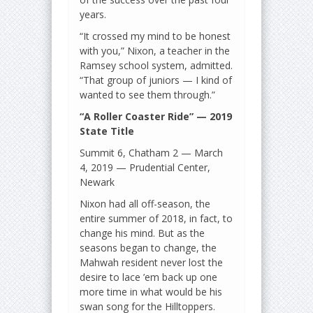
years.
“It crossed my mind to be honest
with you,” Nixon, a teacher in the
Ramsey school system, admitted.
“That group of juniors — I kind of
wanted to see them through.”
“A Roller Coaster Ride” — 2019
State Title
Summit 6, Chatham 2 — March
4, 2019 — Prudential Center,
Newark
Nixon had all off-season, the
entire summer of 2018, in fact, to
change his mind. But as the
seasons began to change, the
Mahwah resident never lost the
desire to lace ’em back up one
more time in what would be his
swan song for the Hilltoppers.