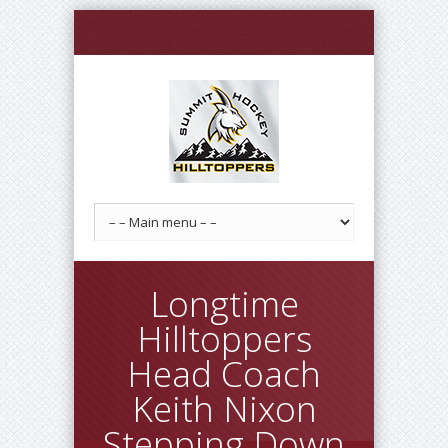
Longtime
Hilltoppers
Head Coach
Keith Nixon
Stepping Down