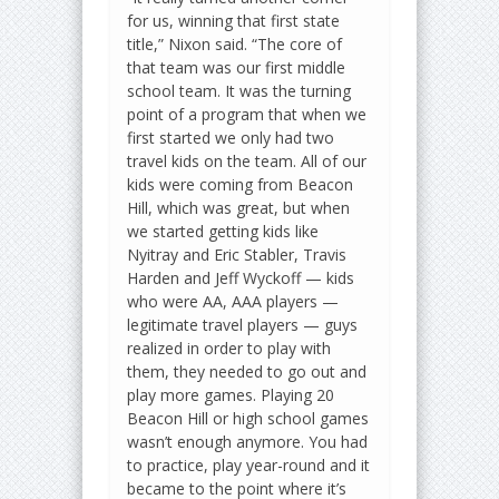
for us, winning that first state
title,” Nixon said. “The core of
that team was our first middle
school team. It was the turning
point of a program that when we
first started we only had two
travel kids on the team. All of our
kids were coming from Beacon
Hill, which was great, but when
we started getting kids like
Nyitray and Eric Stabler, Travis
Harden and Jeff Wyckoff — kids
who were AA, AAA players —
legitimate travel players — guys
realized in order to play with
them, they needed to go out and
play more games. Playing 20
Beacon Hill or high school games
wasn’t enough anymore. You had
to practice, play year-round and it
became to the point where it’s