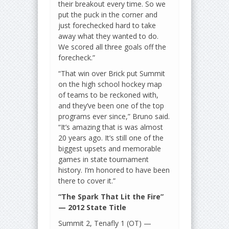
their breakout every time. So we
put the puck in the corner and
just forechecked hard to take
away what they wanted to do.
We scored all three goals off the
forecheck.”
“That win over Brick put Summit
on the high school hockey map
of teams to be reckoned with,
and they’ve been one of the top
programs ever since,” Bruno said.
“It’s amazing that is was almost
20 years ago. It’s still one of the
biggest upsets and memorable
games in state tournament
history. I’m honored to have been
there to cover it.”
“The Spark That Lit the Fire”
— 2012 State Title
Summit 2, Tenafly 1 (OT) —