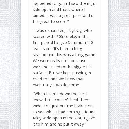
happened to go in. I saw the right
side open and that’s where I
aimed. It was a great pass and it
felt great to score.”
“I was exhausted,” Nyitray, who
scored with 2:05 to play in the
first period to give Summit a 1-0
lead, said. “It’s been a long
season and this was a long game.
We were really tired because
we’re not used to the bigger ice
surface. But we kept pushing in
overtime and we knew that
eventually it would come.
“When I came down the ice, I
knew that I couldn’t beat them
wide, so I just put the brakes on
to see what I had coming. I found
Riley wide open in the slot, I gave
it to him and he put it away.”