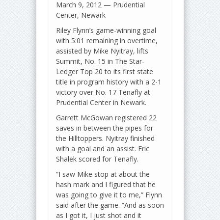
March 9, 2012 — Prudential
Center, Newark
Riley Flynn’s game-winning goal
with 5:01 remaining in overtime,
assisted by Mike Nyitray, lifts
Summit, No. 15 in The Star-
Ledger Top 20 to its first state
title in program history with a 2-1
victory over No. 17 Tenafly at
Prudential Center in Newark.
Garrett McGowan registered 22
saves in between the pipes for
the Hilltoppers. Nyitray finished
with a goal and an assist. Eric
Shalek scored for Tenafly.
“I saw Mike stop at about the
hash mark and I figured that he
was going to give it to me,” Flynn
said after the game. “And as soon
as I got it, I just shot and it